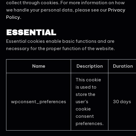
collect through cookies. For more information on how
we handle your personal data, please see our
Privacy
Policy.
ESSENTIAL
Essential cookies enable basic functions and are
necessary for the proper function of the website.
Name
Description
Duration
This cookie
is used to
store the
wpconsent_preferences
user's
30 days
cookie
consent
preferences.