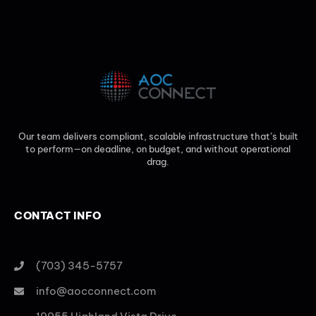
Our team delivers compliant, scalable infrastructure that’s built
to perform—on deadline, on budget, and without operational
drag.
CONTACT INFO
(703) 345-5757
info@aocconnect.com