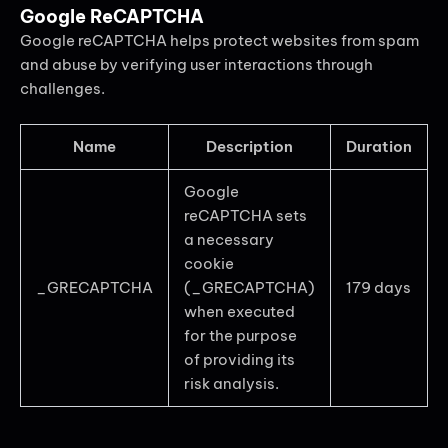
Google ReCAPTCHA
Google reCAPTCHA helps protect websites from spam
and abuse by verifying user interactions through
challenges.
Name
Description
Duration
Google
reCAPTCHA sets
a necessary
cookie
_GRECAPTCHA
(_GRECAPTCHA)
179 days
when executed
for the purpose
of providing its
risk analysis.