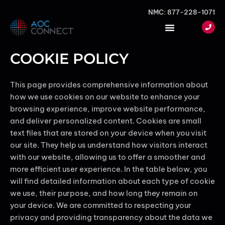
Skip
NMC: 877-228-1071
to
content
COOKIE POLICY
This page provides comprehensive information about
how we use cookies on our website to enhance your
browsing experience, improve website performance,
and deliver personalized content. Cookies are small
text files that are stored on your device when you visit
our site. They help us understand how visitors interact
with our website, allowing us to offer a smoother and
more efficient user experience. In the table below, you
will find detailed information about each type of cookie
we use, their purpose, and how long they remain on
your device. We are committed to respecting your
privacy and providing transparency about the data we