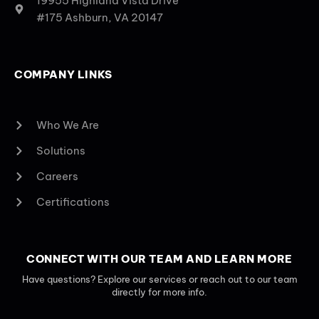
19955 Highland Vista Drive
#175 Ashburn, VA 20147
COMPANY LINKS
Who We Are
Solutions
Careers
Certifications
CONNECT WITH OUR TEAM AND LEARN MORE
Have questions? Explore our services or reach out to our team
directly for more info.