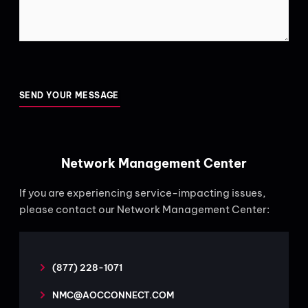
CAPTCHA
Network Management Center
If you are experiencing service-impacting issues,
please contact our Network Management Center:
(877) 228-1071
NMC@AOCCONNECT.COM