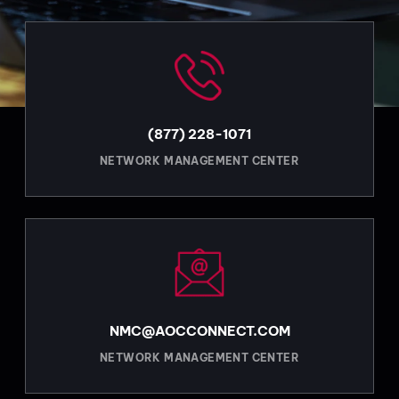
(877) 228-1071
NETWORK MANAGEMENT CENTER
NMC@AOCCONNECT.COM
NETWORK MANAGEMENT CENTER