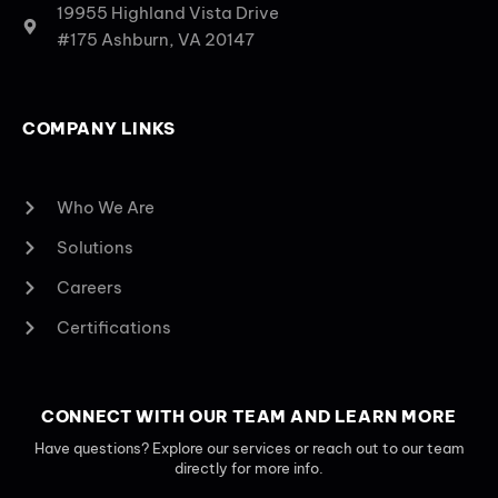
19955 Highland Vista Drive
#175 Ashburn, VA 20147
COMPANY LINKS
Who We Are
Solutions
Careers
Certifications
CONNECT WITH OUR TEAM AND LEARN MORE
Have questions? Explore our services or reach out to our team
directly for more info.