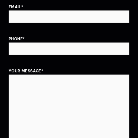
EMAIL
*
PHONE
*
YOUR MESSAGE
*