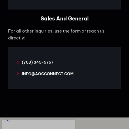
Sales And General
For all other inquiries, use the form or reach us
directly:
(703) 345-5757
INFO@AOCCONNECT.COM