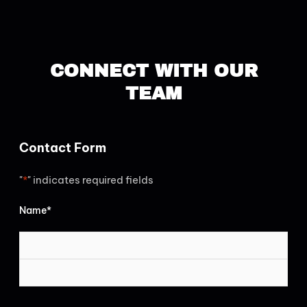
CONNECT WITH OUR
TEAM
FIRST
LAST
Contact Form
"
*
" indicates required fields
Name
*