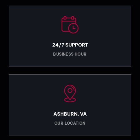
24/7 SUPPORT
BUSINESS HOUR
ASHBURN, VA
OUR LOCATION