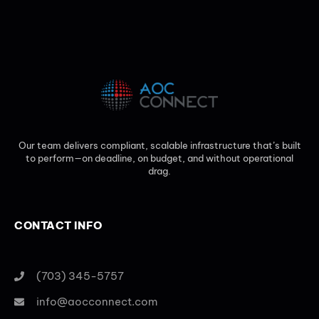
Our team delivers compliant, scalable infrastructure that’s built
to perform—on deadline, on budget, and without operational
drag.
CONTACT INFO
(703) 345-5757
info@aocconnect.com