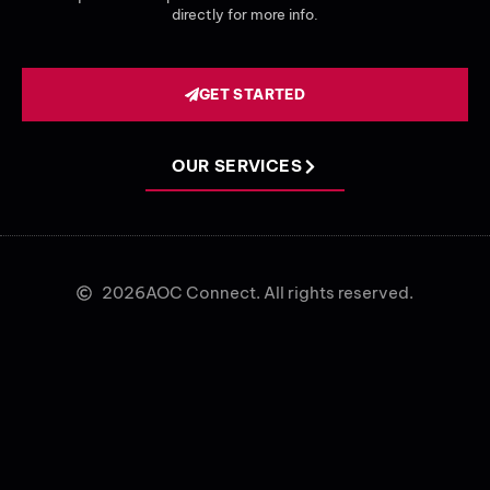
directly for more info.
GET STARTED
OUR SERVICES
2026
AOC Connect. All rights reserved.