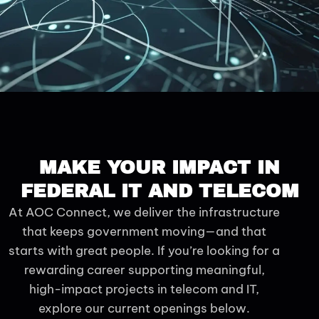
MAKE YOUR IMPACT IN
FEDERAL IT AND TELECOM
At AOC Connect, we deliver the infrastructure
that keeps government moving—and that
starts with great people. If you’re looking for a
rewarding career supporting meaningful,
high-impact projects in telecom and IT,
explore our current openings below.