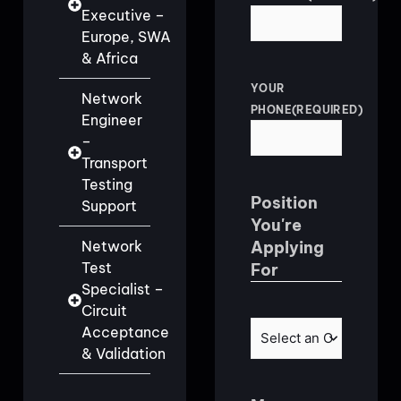
Executive –
Europe, SWA
& Africa
YOUR
Network
PHONE
(REQUIRED)
Engineer
–
Transport
Testing
Position
Support
You're
Network
Applying
Test
For
Specialist –
Circuit
POSITION
(REQUIRED)
Acceptance
& Validation