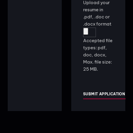
Upload your
resume in
.pdf, .doc or
.docx format
Accepted file
types: pdf,
doc, docx,
Max. file size:
25 MB.
CAPTCHA