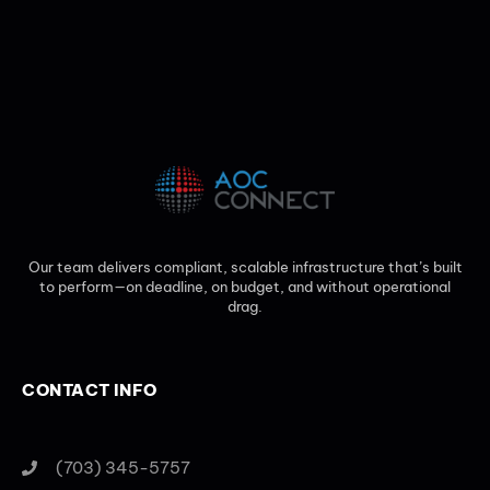
Our team delivers compliant, scalable infrastructure that’s built
to perform—on deadline, on budget, and without operational
drag.
CONTACT INFO
(703) 345-5757