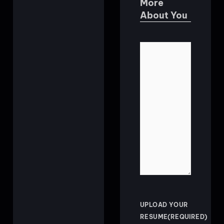
More
About You
TELL
US
ABOUT
YOURSELF
UPLOAD YOUR
RESUME
(REQUIRED)