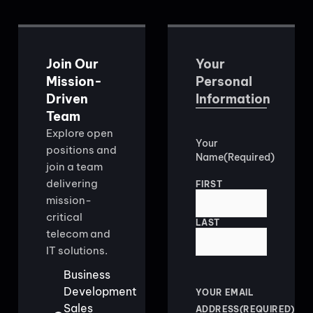
Join Our
Your
Mission-
Personal
Driven
Information
Team
Explore open
Your
positions and
Name
(Required)
join a team
delivering
FIRST
mission-
critical
LAST
telecom and
IT solutions.
Business
Development
YOUR EMAIL
Sales
ADDRESS
(REQUIRED)