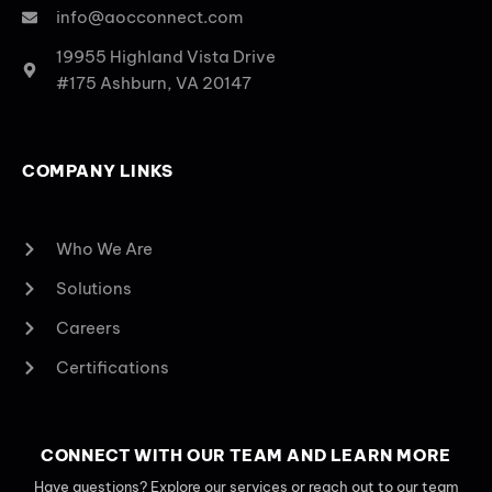
info@aocconnect.com
19955 Highland Vista Drive
#175 Ashburn, VA 20147
COMPANY LINKS
Who We Are
Solutions
Careers
Certifications
CONNECT WITH OUR TEAM AND LEARN MORE
Have questions? Explore our services or reach out to our team